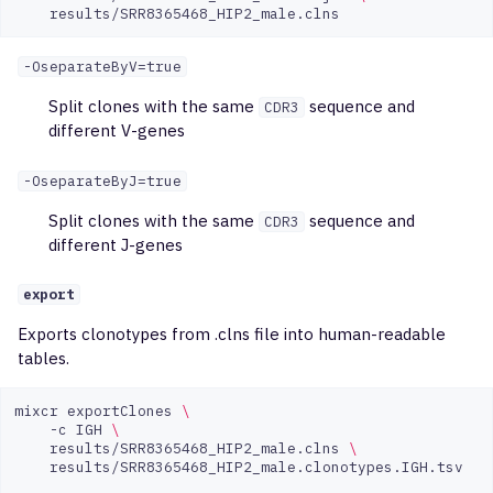
-OseparateByV=true
Split clones with the same
sequence and
CDR3
different V-genes
-OseparateByJ=true
Split clones with the same
sequence and
CDR3
different J-genes
export
Exports clonotypes from .clns file into human-readable
tables.
mixcr
exportClones
\
-c
IGH
\
results/SRR8365468_HIP2_male.clns
\
results/SRR8365468_HIP2_male.clonotypes.IGH.tsv
