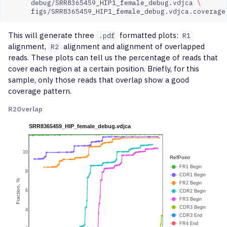
debug/SRR8365459_HIP1_female_debug.vdjca
\
This will generate three
formatted plots:
.pdf
R1
alignment,
alignment and alignment of overlapped
R2
reads. These plots can tell us the percentage of reads that
cover each region at a certain position. Briefly, for this
sample, only those reads that overlap show a good
coverage pattern.
R2
Overlap