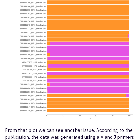
From that plot we can see another issue. According to the
publication, the data was generated using a V and J primers