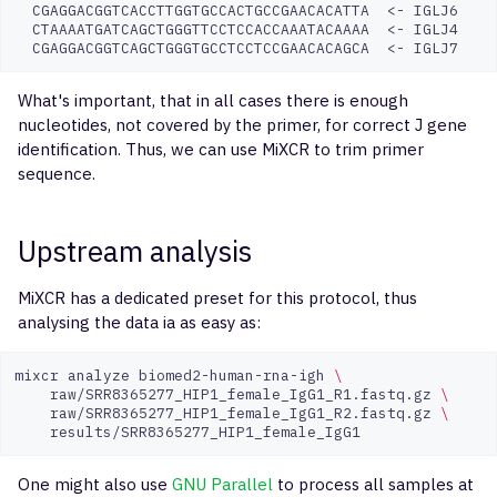
CGAGGACGGTCACCTTGGTGCCACTGCCGAACACATTA
<-
CTAAAATGATCAGCTGGGTTCCTCCACCAAATACAAAA
<-
CGAGGACGGTCAGCTGGGTGCCTCCTCCGAACACAGCA
<-
What's important, that in all cases there is enough
nucleotides, not covered by the primer, for correct J gene
identification. Thus, we can use MiXCR to trim primer
sequence.
Upstream analysis
MiXCR has a dedicated preset for this protocol, thus
analysing the data ia as easy as:
mixcr
analyze
biomed2-human-rna-igh
\
raw/SRR8365277_HIP1_female_IgG1_R1.fastq.gz
\
raw/SRR8365277_HIP1_female_IgG1_R2.fastq.gz
\
One might also use
GNU Parallel
to process all samples at