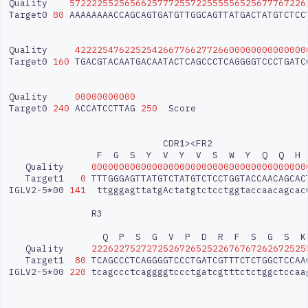
Quality
5722225525656625777255722555556525677767226
Target0
80
AAAAAAAACCAGCAGTGATGTTGGCAGTTATGACTATGTCTCC
Quality
422225476225254266776627726600000000000000
Target0
160
TGACGTACAATGACAATACTCAGCCCTCAGGGGTCCCTGATC
Quality
00000000000
Target0
240
ACCATCCTTAG
250
Score

CDR1><FR2
F
G
S
Y
V
Y
V
S
W
Y
Q
Q
H
Quality
000000000000000000000000000000000000000
Target1
0
TTTGGGAGTTATGTCTATGTCTCCTGGTACCAACAGCAC
IGLV2-5*00
141
ttgggagttatgActatgtctcctggtaccaacagcac
R3
Q
P
S
G
V
P
D
R
F
S
G
S
K
Quality
222622752727252672652522676767262672525
Target1
80
TCAGCCCTCAGGGGTCCCTGATCGTTTCTCTGGCTCCAA
IGLV2-5*00
220
tcagccctcaggggtccctgatcgtttctctggctccaa