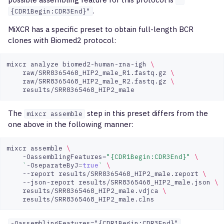
"
.
{CDR1Begin:CDR3End}"
MiXCR has a specific preset to obtain full-length BCR
clones with Biomed2 protocol:
mixcr
analyze
biomed2-human-rna-igh
\
raw/SRR8365468_HIP2_male_R1.fastq.gz
\
raw/SRR8365468_HIP2_male_R2.fastq.gz
\
The
step in this preset differs from the
mixcr assemble
one above in the following manner:
mixcr
assemble
\
-OassemblingFeatures
=
"{CDR1Begin:CDR3End}"
\
`
-OseparateByJ
=
true
`
\
--report
results/SRR8365468_HIP2_male.report
\
--json-report
results/SRR8365468_HIP2_male.json
\
results/SRR8365468_HIP2_male.vdjca
\
-OassemblingFeatures="{CDR1Begin:CDR3End}"