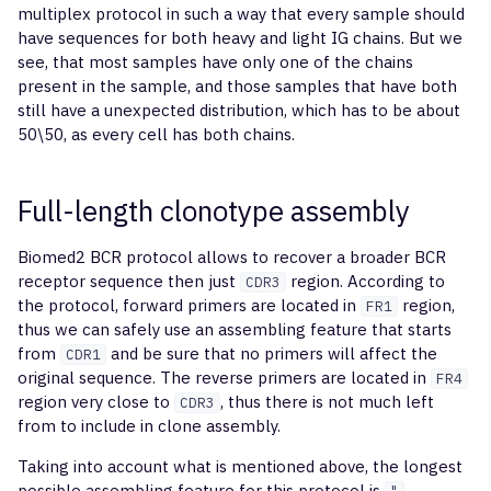
multiplex protocol in such a way that every sample should
have sequences for both heavy and light IG chains. But we
see, that most samples have only one of the chains
present in the sample, and those samples that have both
still have a unexpected distribution, which has to be about
50\50, as every cell has both chains.
Full-length clonotype assembly
Biomed2 BCR protocol allows to recover a broader BCR
receptor sequence then just
region. According to
CDR3
the protocol, forward primers are located in
region,
FR1
thus we can safely use an assembling feature that starts
from
and be sure that no primers will affect the
CDR1
original sequence. The reverse primers are located in
FR4
region very close to
, thus there is not much left
CDR3
from to include in clone assembly.
Taking into account what is mentioned above, the longest
possible assembling feature for this protocol is