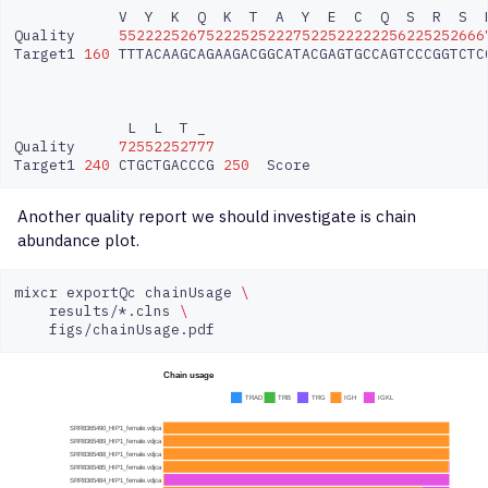
V
Y
K
Q
K
T
A
Y
E
C
Q
S
R
S
Quality
552222526752225252227522522222256225252666
Target1
160
TTTACAAGCAGAAGACGGCATACGAGTGCCAGTCCCGGTCTC
L
L
T
_
Quality
72552252777
Target1
240
CTGCTGACCCG
250
Another quality report we should investigate is chain
abundance plot.
mixcr
exportQc
chainUsage
\
results/*.clns
\