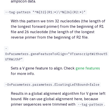
amplicon data.
--tag-pattern "^N{32}(R1:*)\^N{26}(R2:*)"
With this pattern we trim 32 nucleotides (the length of
the longest forward primer) from the beginning of R1
file and 26 nucleotide (the length of the longest
reverse primer from the beginning of R2 file.
-
OvParameters.geneFeatureToAlign="VTranscriptWithout5
UTRWithP"
Sets a V gene feature to align. Check
gene features
for more info.
-OvParameters.parameters.floatingLeftBound=false
Results in a global alignment algorithm for V gene left
bound. We can use global alignment here, because
primer sequences were trimmed with
.
--tag-pattern