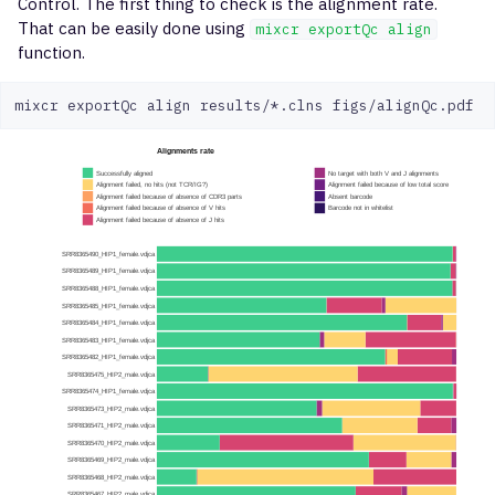
Control. The first thing to check is the alignment rate.
That can be easily done using
mixcr exportQc align
function.
mixcr
exportQc
align
results/*.clns