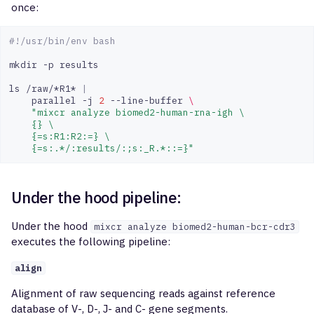
once:
#!/usr/bin/env bash
mkdir
-p
results

ls
/raw/*R1*
|
parallel
-j
2
--line-buffer
\
"mixcr analyze biomed2-human-rna-igh \
    {} \
    {=s:R1:R2:=} \
    {=s:.*/:results/:;s:_R.*::=}"
Under the hood pipeline:
Under the hood
mixcr analyze biomed2-human-bcr-cdr3
executes the following pipeline:
align
Alignment of raw sequencing reads against reference
database of V-, D-, J- and C- gene segments.