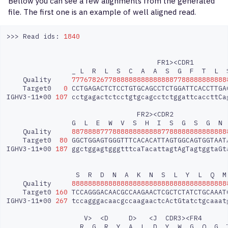
Bellow you can see a few alignments from the generated
file. The first one is an example of well aligned read.
>>>
Read
ids:
1840
FR1><CDR1
_
L
R
L
S
C
A
A
S
G
F
T
L
Quality
77767826778888888888888887788888888888
Target0
0
CCTGAGACTCTCCTGTGCAGCCTCTGGATTCACCTTGA
IGHV3-11*00
107
cctgagactctcctgtgcagcctctggattcaccttCa
FR2><CDR2
G
L
E
W
V
S
H
I
S
G
S
G
N
Quality
88788887778888888888887788888888888888
Target0
80
GGCTGGAGTGGGTTTCACACATTAGTGGCAGTGGTAAT
IGHV3-11*00
187
ggctggagtgggtttcaTacattagtAgTagtggtaGt
S
R
D
N
A
K
N
S
L
Y
L
Q
M
Quality
88888888888888888888888888888888888888
Target0
160
TCCAGGGACAACGCCAAGAACTCGCTCTATCTGCAAAT
IGHV3-11*00
267
tccagggacaacgccaagaactcActGtatctgcaaat
V>
<D
D>
<J
CDR3><FR4
R
G
R
Y
A
L
D
Y
W
G
Q
G