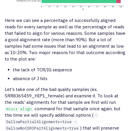
Here we can see a percentage of successfully aligned
reads for every sample as well as the percentage of reads
that failed to align for various reasons. Some samples have
a good alignment rate (more than 90%). But a lot of
samples had some issues that lead to an alignment as low
as 10-20%. Two major reasons for that outcome according
to the plot are:
the lack of TCR/IG sequence
absence of J hits
Let's take one of the bad quality samples (ex.
SRR8365459_HIP1_female) and examine it. To look at
the reads' alignments for that sample we first will run
command for that sample once again, but
mixcr align
this time we will specify additional options (
-
OallowPartialAlignments=true -
) that will preserve
OallowNoCDR3PartAlignments=true