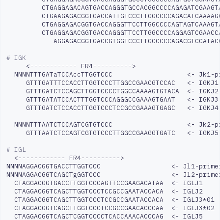
CTGAGGAGACAGTGACCAGGGTGCCACGGCCCCAGAGATCGAAGT
CTGAAGAGACGGTGACCATTGTCCCTTGGCCCCAGACATCAAAAG
CTGAGGAGACGGTGACCAGGGTTCCTTGGCCCCAGTAGTCAAAGT
CTGAGGAGACGGTGACCAGGGTTCCTTGGCCCCAGGAGTCGAACC
AGGAGACGGTGACCGTGGTCCCTTGCCCCCAGACGTCCATAC
# IGK
<------------
NNNNTTTGATaTCCAccTTGGTCCC
<-
Jk1-p
GTTTGATTTCCACCTTGGTCCCTTGGCCGAACGTCCAC
<-
GTTTGATCTCCAGCTTGGTCCCCTGGCCAAAAGTGTACA
<-
GTTTGATATCCACTTTGGTCCCAGGGCCGAAAGTGAAT
<-
GTTTGATCTCCACCTTGGTCCCTCCGCCGAAAGTGAGC
<-
IGKJ4

NNNNTTTAATCTCCAGTCGTGTCCC
<-
GTTTAATCTCCAGTCGTGTCCCTTGGCCGAAGGTGATC
<-
IGKJ5

# IGL
<------------
FR4---------->

NNNNAGGACGGTGACCTTGGTCCC
<-
Jl1-primer
NNNNAGGACGGTCAGCTgGGTCCC
<-
CTAGGACGGTGACCTTGGTCCCAGTTCCGAAGACATAA
<-
CTAGGACGGTCAGCTTGGTCCCTCCGCCGAATACCACA
<-
CTAGGACGGTCAGCTTGGTCCCTCCGCCGAATACCACA
<-
CTAGGACGGTCAGCTTGGTCCCTCCGCCGAACACCCAA
<-
CTAGGACGGTCAGCTCGGTCCCCTCACCAAACACCCAG
<-