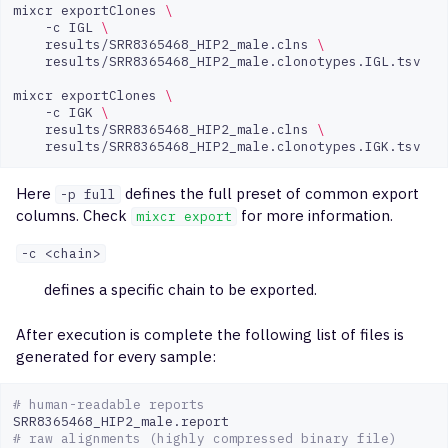
mixcr
exportClones
\
-c
IGL
\
results/SRR8365468_HIP2_male.clns
\
results/SRR8365468_HIP2_male.clonotypes.IGL.tsv

mixcr
exportClones
\
-c
IGK
\
results/SRR8365468_HIP2_male.clns
\
Here
defines the full preset of common export
-p full
columns. Check
for more information.
mixcr export
-с <chain>
defines a specific chain to be exported.
After execution is complete the following list of files is
generated for every sample:
# human-readable reports 
# raw alignments (highly compressed binary file)