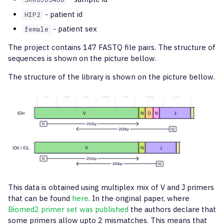
exportReportsTable
- patient id
HIP2
- patient sex
female
exportQc
The project contains 147 FASTQ file pairs. The structure of
sequences is shown on the picture bellow.
exportPlots
The structure of the library is shown on the picture bellow.
exportPreset
exportTables
exportPreprocTables
exportClonesOverlap
assembleCells
This data is obtained using multiplex mix of V and J primers
that can be found
here
. In the original paper, where
mergeAlignments
Biomed2 primer set was published
the authors declare that
some primers allow upto 2 mismatches. This means that