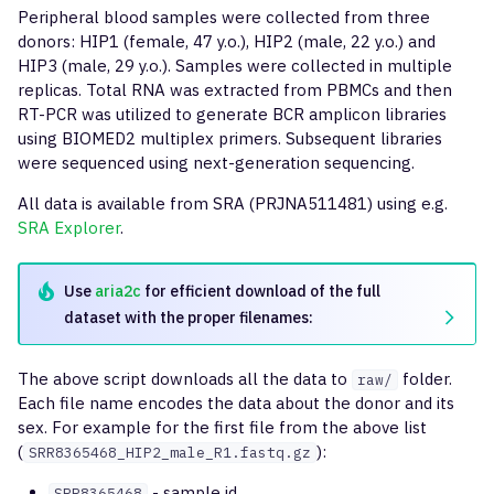
g
Peripheral blood samples were collected from three
Full-length clonotype
findShmTrees
mixcr findShmTrees
inferPoints
format-fastq
donors: HIP1 (female, 47 y.o.), HIP2 (male, 22 y.o.) and
s
assembly
HIP3 (male, 29 y.o.). Samples were collected in multiple
downsample
merge
compress-sequence-set
replicas. Total RNA was extracted from PBMCs and then
e
Reports
RT-PCR was utilized to generate BCR amplicon libraries
a
using BIOMED2 multiplex primers. Subsequent libraries
extend
stat
were sequenced using next-generation sequencing.
r
export
tsv
All data is available from SRA (PRJNA511481) using e.g.
c
SRA Explorer
.
exportPretty
h
Use
aria2c
for efficient download of the full
exportAirr
dataset with the proper filenames:
exportReadsForClones
The above script downloads all the data to
folder.
raw/
Each file name encodes the data about the donor and its
exportShmTrees
sex. For example for the first file from the above list
(
):
SRR8365468_HIP2_male_R1.fastq.gz
exportReports
- sample id
SRR8365468