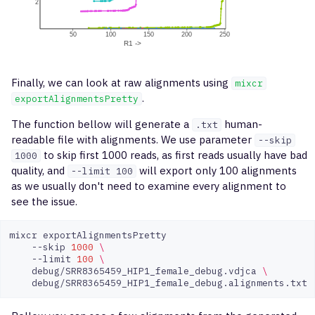
Finally, we can look at raw alignments using
mixcr
.
exportAlignmentsPretty
The function bellow will generate a
human-
.txt
readable file with alignments. We use parameter
--skip
to skip first 1000 reads, as first reads usually have bad
1000
quality, and
will export only 100 alignments
--limit 100
as we usually don't need to examine every alignment to
see the issue.
mixcr
--skip
1000
\
--limit
100
\
debug/SRR8365459_HIP1_female_debug.vdjca
\