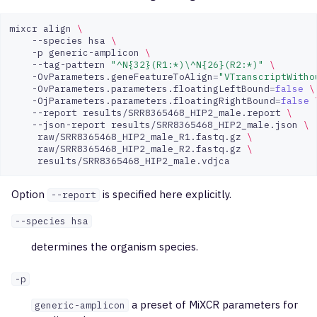
mixcr
align
\
--species
hsa
\
-p
generic-amplicon
\
--tag-pattern
"^N{32}(R1:*)\^N{26}(R2:*)"
\
-OvParameters.geneFeatureToAlign
=
"VTranscriptWitho
-OvParameters.parameters.floatingLeftBound
=
false
\
-OjParameters.parameters.floatingRightBound
=
false
--report
results/SRR8365468_HIP2_male.report
\
--json-report
results/SRR8365468_HIP2_male.json
\
raw/SRR8365468_HIP2_male_R1.fastq.gz
\
raw/SRR8365468_HIP2_male_R2.fastq.gz
\
Option
is specified here explicitly.
--report
--species hsa
determines the organism species.
-p
a preset of MiXCR parameters for
generic-amplicon