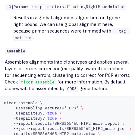
-OjParameters.parameters.floatingRightBound=false
Results in a global alignment algorithm for J gene
right bound. We can use global alignment here,
because primer sequences were trimmed with
--tag-
.
pattern
assemble
Assembles alignments into clonotypes and applies several
layers of errors correction(ex. quality-awared correction
for sequencing errors, clustering to correct for PCR errors).
Check
for more information. By default
mixcr assemble
clones will be assembled by
gene feature.
CDR3
mixcr
assemble
\
-OassemblingFeatures
=
"CDR3"
\
-OseparateByJ
=
true
\
-OseparateByV
=
true
\
--report
results/SRR8365468_HIP2_male.report
\
--json-report
results/SRR8365468_HIP2_male.json
\
results/SRR8365468_HIP2_male.vdjca
\