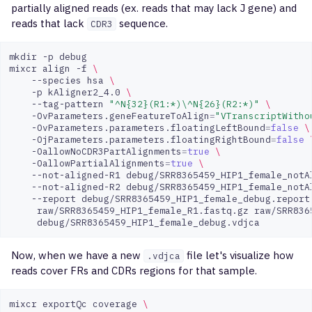
partially aligned reads (ex. reads that may lack J gene) and
reads that lack
sequence.
CDR3
mkdir
-p
debug

mixcr
align
-f
\
--species
hsa
\
-p
kAligner2_4.0
\
--tag-pattern
"^N{32}(R1:*)\^N{26}(R2:*)"
\
-OvParameters.geneFeatureToAlign
=
"VTranscriptWitho
-OvParameters.parameters.floatingLeftBound
=
false
\
-OjParameters.parameters.floatingRightBound
=
false
-OallowNoCDR3PartAlignments
=
true
\
-OallowPartialAlignments
=
true
\
--not-aligned-R1
debug/SRR8365459_HIP1_female_notA
--not-aligned-R2
debug/SRR8365459_HIP1_female_notA
--report
debug/SRR8365459_HIP1_female_debug.report
raw/SRR8365459_HIP1_female_R1.fastq.gz
raw/SRR836
Now, when we have a new
file let's visualize how
.vdjca
reads cover FRs and CDRs regions for that sample.
mixcr
exportQc
coverage
\