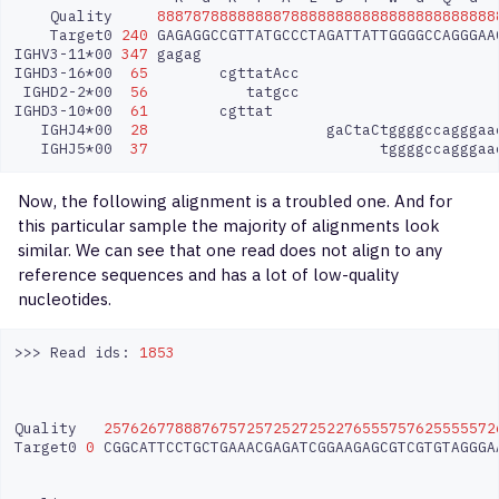
Quality
88878788888888788888888888888888888888
Target0
240
GAGAGGCCGTTATGCCCTAGATTATTGGGGCCAGGGAA
IGHV3-11*00
347
gagag
IGHD3-16*00
65
cgttatAcc
IGHD2-2*00
56
tatgcc
IGHD3-10*00
61
cgttat
IGHJ4*00
28
gaCtaCtggggccagggaa
IGHJ5*00
37
tggggccagggaa
Now, the following alignment is a troubled one. And for
this particular sample the majority of alignments look
similar. We can see that one read does not align to any
reference sequences and has a lot of low-quality
nucleotides.
>>>
Read
ids:
1853
Quality
25762677888767572572527252276555757625555572
Target0
0
CGGCATTCCTGCTGAAACGAGATCGGAAGAGCGTCGTGTAGGGA