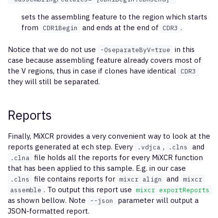
sets the assembling feature to the region which starts
from
and ends at the end of
.
CDR1Begin
CDR3
Notice that we do not use
in this
-OseparateByV=true
case because assembling feature already covers most of
the V regions, thus in case if clones have identical
CDR3
they will still be separated.
Reports
Finally, MiXCR provides a very convenient way to look at the
reports generated at ech step. Every
,
and
.vdjca
.clns
file holds all the reports for every MiXCR function
.clna
that has been applied to this sample. E.g. in our case
file contains reports for
and
.clns
mixcr align
mixcr
. To output this report use
assemble
mixcr exportReports
as shown bellow. Note
parameter will output a
--json
JSON-formatted report.