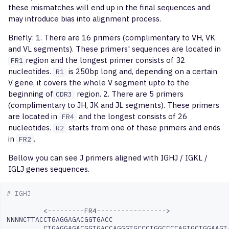
these mismatches will end up in the final sequences and
overlapScatterPlot
may introduce bias into alignment process.
postanalysis
Briefly: 1. There are 16 primers (complimentary to VH, VK
and VL segments). These primers' sequences are located in
buildLibrary
region and the longest primer consists of 32
FR1
nucleotides.
is 250bp long and, depending on a certain
R1
V gene, it covers the whole V segment upto to the
mergeLibrary
beginning of
region. 2. There are 5 primers
CDR3
(complimentary to JH, JK and JL segments). These primers
debugLibrary
are located in
and the longest consists of 26
FR4
nucleotides.
starts from one of these primers and ends
R2
qc
in
.
FR2
Bellow you can see J primers aligned with IGHJ / IGKL /
IGLJ genes sequences.
# IGHJ
<---------FR4----------------->

NNNNCTTACCTGAGGAGACGGTGACC
CTGAGGAGACGGTGACCAGGGTGCCCTGGCCCCAGTGCTGGAAGT