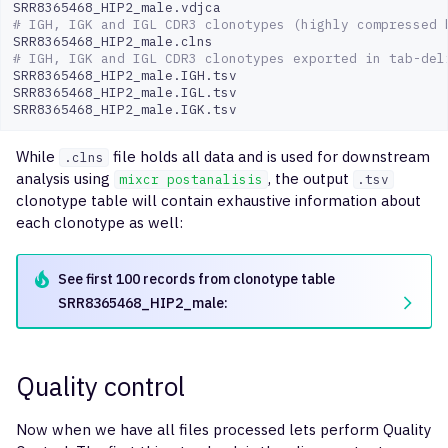
# IGH, IGK and IGL CDR3 clonotypes (highly compressed 
# IGH, IGK and IGL CDR3 clonotypes exported in tab-del
SRR8365468_HIP2_male.IGH.tsv

SRR8365468_HIP2_male.IGL.tsv
SRR8365468_HIP2_male.IGK.tsv
While
file holds all data and is used for downstream
.clns
analysis using
, the output
mixcr postanalisis
.tsv
clonotype table will contain exhaustive information about
each clonotype as well:
See first 100 records from clonotype table
SRR8365468_HIP2_male:
Quality control
Now when we have all files processed lets perform Quality