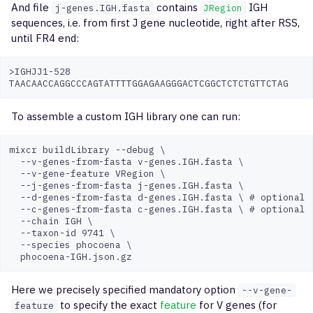
And file
contains
IGH
j-genes.IGH.fasta
JRegion
BioMed2
exportReportsTable
sequences, i.e. from first J gene nucleotide, right after RSS,
until FR4 end:
NEBNext Immune
exportQc
Sequencing
>IGHJJ1-528

exportPlots
To assemble a custom IGH library one can run:
exportPreset
mixcr buildLibrary --debug \

exportTables
  --v-genes-from-fasta v-genes.IGH.fasta \

  --v-gene-feature VRegion \

  --j-genes-from-fasta j-genes.IGH.fasta \

exportPreprocTables
  --d-genes-from-fasta d-genes.IGH.fasta \ # optional

  --c-genes-from-fasta c-genes.IGH.fasta \ # optional

  --chain IGH \

exportClonesOverlap
  --taxon-id 9741 \

  --species phocoena \

assembleCells
Here we precisely specified mandatory option
mergeAlignments
--v-gene-
to specify the exact
feature
for V genes (for
feature