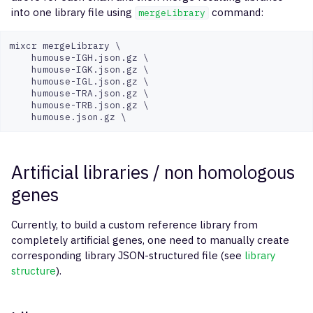
into one library file using
command:
mergeLibrary
mixcr mergeLibrary \

    humouse-IGH.json.gz \

    humouse-IGK.json.gz \

    humouse-IGL.json.gz \

    humouse-TRA.json.gz \

    humouse-TRB.json.gz \

Artificial libraries / non homologous
genes
Currently, to build a custom reference library from
completely artificial genes, one need to manually create
corresponding library JSON-structured file (see
library
structure
).