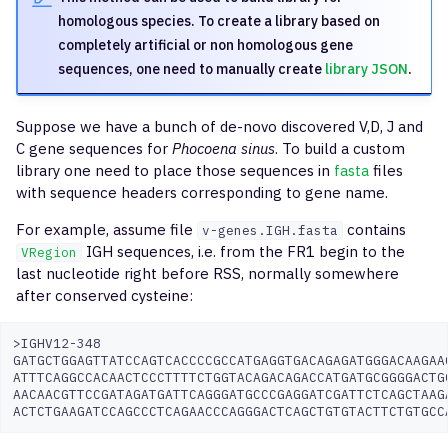
Profiling Kit
g
homologous species. To create a library based on
findShmTrees
mixcr findShmTrees
inferPoints
format-fastq
completely artificial or non homologous gene
s
Illumina Ampliseq TCR LR
sequences, one need to manually create
library JSON
.
iRepertoire
downsample
merge
compress-sequence-set
e
a
QIAseq Immune Repertoi
Suppose we have a bunch of de-novo discovered V,D, J and
extend
stat
C gene sequences for
Phocoena sinus
. To build a custom
TCR
r
library one need to place those sequences in
fasta
files
export
tsv
with sequence headers corresponding to gene name.
c
Cellecta AIR RNA Human
exportPretty
For example, assume file
contains
h
v-genes.IGH.fasta
Cellecta AIR DNA Human
IGH sequences, i.e. from the FR1 begin to the
VRegion
last nucleotide right before RSS, normally somewhere
exportAirr
after conserved cysteine:
Cellecta AIR RNA Human
Full-length
exportReadsForClones
>IGHV12-348

GATGCTGGAGTTATCCAGTCACCCCGCCATGAGGTGACAGAGATGGGACAAGAAG
Cellecta AIR RNA Mouse
exportShmTrees
ATTTCAGGCCACAACTCCCTTTTCTGGTACAGACAGACCATGATGCGGGGACTGG
AACAACGTTCCGATAGATGATTCAGGGATGCCCGAGGATCGATTCTCAGCTAAGA
AbHelix BCR
exportReports