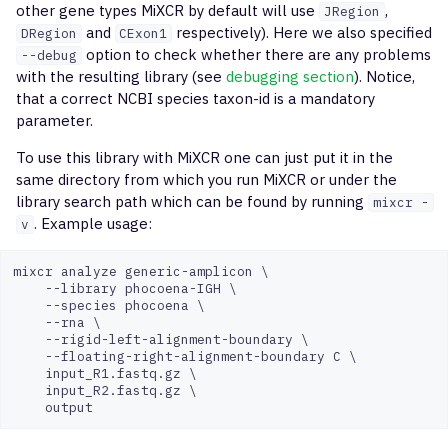
other gene types MiXCR by default will use
,
JRegion
overlapScatterPlot
and
respectively). Here we also specified
DRegion
CExon1
option to check whether there are any problems
--debug
postanalysis
with the resulting library (see
debugging section
). Notice,
that a correct NCBI species taxon-id is a mandatory
buildLibrary
parameter.
To use this library with MiXCR one can just put it in the
mergeLibrary
same directory from which you run MiXCR or under the
library search path which can be found by running
mixcr -
debugLibrary
. Example usage:
v
qc
mixcr analyze generic-amplicon \

    --library phocoena-IGH \

    --species phocoena \

    --rna \

    --rigid-left-alignment-boundary \

    --floating-right-alignment-boundary C \

    input_R1.fastq.gz \

    input_R2.fastq.gz \
