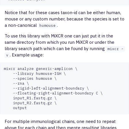
Notice that for these cases taxon-id can be either human,
mouse or any custom number, because the species is set to
a non-canonical
.
humouse
To use this library with MiXCR one can just put it in the
same directory from which you run MiXCR or under the
library search path which can be found by running
mixcr -
. Example usage:
v
mixcr analyze generic-amplicon \

    --library humouse-IGH \

    --species humouse \

    --rna \

    --rigid-left-alignment-boundary \

    --floating-right-alignment-boundary C \

    input_R1.fastq.gz \

    input_R2.fastq.gz \

For multiple immunological chains, one need to repeat
above for each chain and then merge resulting libraries