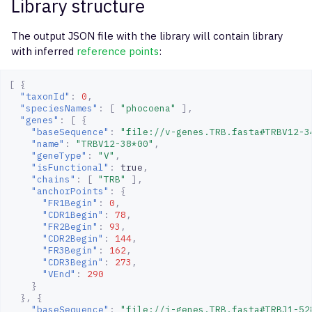
Library structure
The output JSON file with the library will contain library
with inferred
reference points
:
[
{
"taxonId"
:
0
,
"speciesNames"
:
[
"phocoena"
],
"genes"
:
[
{
"baseSequence"
:
"file://v-genes.TRB.fasta#TRBV12-3
"name"
:
"TRBV12-38*00"
,
"geneType"
:
"V"
,
"isFunctional"
:
true
,
"chains"
:
[
"TRB"
],
"anchorPoints"
:
{
"FR1Begin"
:
0
,
"CDR1Begin"
:
78
,
"FR2Begin"
:
93
,
"CDR2Begin"
:
144
,
"FR3Begin"
:
162
,
"CDR3Begin"
:
273
,
"VEnd"
:
290
}
},
{
"baseSequence"
:
"file://j-genes.TRB.fasta#TRBJ1-52