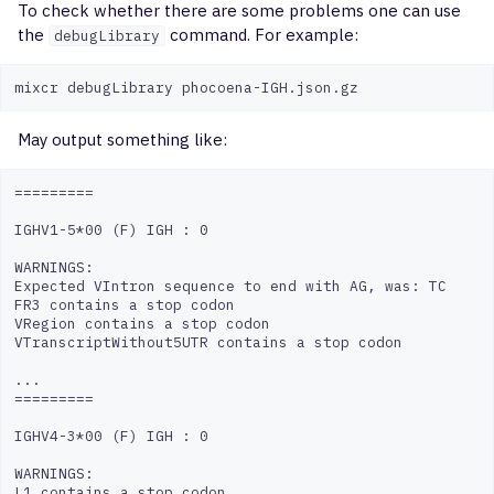
To check whether there are some problems one can use
the
command. For example:
debugLibrary
May output something like:
=========

IGHV1-5*00 (F) IGH : 0

WARNINGS:

Expected VIntron sequence to end with AG, was: TC

FR3 contains a stop codon

VRegion contains a stop codon

VTranscriptWithout5UTR contains a stop codon

...

=========

IGHV4-3*00 (F) IGH : 0

WARNINGS:

L1 contains a stop codon
