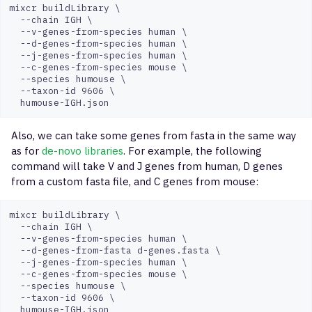
mixcr buildLibrary \

  --chain IGH \

  --v-genes-from-species human \

  --d-genes-from-species human \

  --j-genes-from-species human \

  --c-genes-from-species mouse \

  --species humouse \

  --taxon-id 9606 \

Also, we can take some genes from fasta in the same way
as for
de-novo libraries
. For example, the following
command will take V and J genes from human, D genes
from a custom fasta file, and C genes from mouse:
mixcr buildLibrary \

  --chain IGH \

  --v-genes-from-species human \

  --d-genes-from-fasta d-genes.fasta \

  --j-genes-from-species human \

  --c-genes-from-species mouse \

  --species humouse \

  --taxon-id 9606 \
