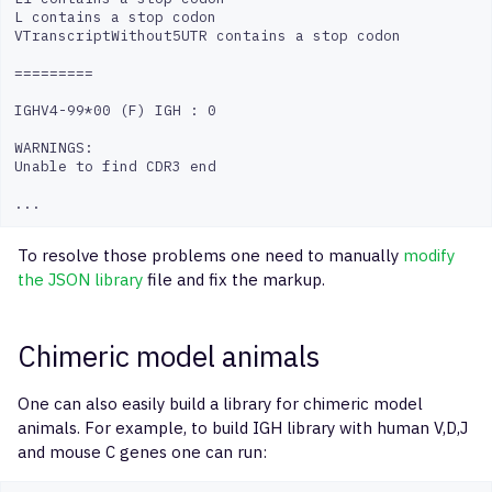
L contains a stop codon

VTranscriptWithout5UTR contains a stop codon

=========

IGHV4-99*00 (F) IGH : 0

WARNINGS:

Unable to find CDR3 end

To resolve those problems one need to manually
modify
the JSON library
file and fix the markup.
Chimeric model animals
One can also easily build a library for chimeric model
animals. For example, to build IGH library with human V,D,J
and mouse C genes one can run: