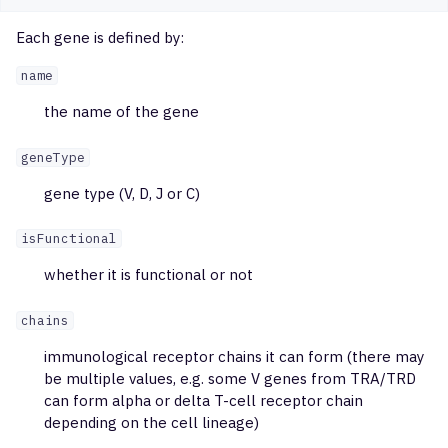
Each gene is defined by:
name
the name of the gene
geneType
gene type (V, D, J or C)
isFunctional
whether it is functional or not
chains
immunological receptor chains it can form (there may
be multiple values, e.g. some V genes from TRA/TRD
can form alpha or delta T-cell receptor chain
depending on the cell lineage)