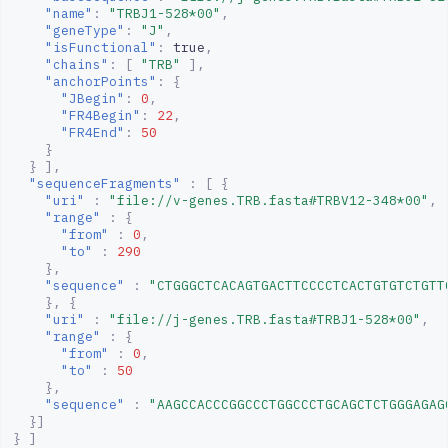
"name"
:
"TRBJ1-528*00"
,
"geneType"
:
"J"
,
"isFunctional"
:
true
,
"chains"
:
[
"TRB"
],
"anchorPoints"
:
{
"JBegin"
:
0
,
"FR4Begin"
:
22
,
"FR4End"
:
50
}
}
],
"sequenceFragments"
:
[
{
"uri"
:
"file://v-genes.TRB.fasta#TRBV12-348*00"
,
"range"
:
{
"from"
:
0
,
"to"
:
290
},
"sequence"
:
"CTGGGCTCACAGTGACTTCCCCTCACTGTGTCTGTT
},
{
"uri"
:
"file://j-genes.TRB.fasta#TRBJ1-528*00"
,
"range"
:
{
"from"
:
0
,
"to"
:
50
},
"sequence"
:
"AAGCCACCCGGCCCTGGCCCTGCAGCTCTGGGAGAG
}]
}
]