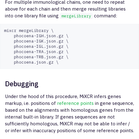
For multiple immunological chains, one need to repeat
above for each chain and then merge resulting libraries
into one library file using
command:
mergeLibrary
mixcr mergeLibrary \

    phocoena-IGH.json.gz \

    phocoena-IGK.json.gz \

    phocoena-IGL.json.gz \

    phocoena-TRA.json.gz \

    phocoena-TRB.json.gz \

Debugging
Under the hood of this procedure, MiXCR infers genes
markup, i.e. positions of
reference points
in gene sequence,
based on the alignments with homologous genes from the
internal built-in library. If genes sequences are not
sufficiently homologous, MiXCR may not be able to infer /
or infer with inaccuracy positions of some reference points.