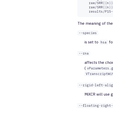
raw/SRR
{{
n
}}
raw/SRR
{{
n
}}
The meaning of thes
--species
is set to
fo
hsa
--rna
affects the choi
(
vParameters.
VTranscriptWi
--rigid-left-alig
MiXCR will use g
--floating-right-