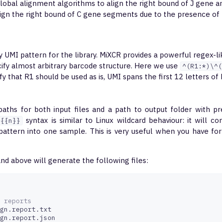
global alignment algorithms to align the right bound of J gene a
lign the right bound of C gene segments due to the presence of
fy UMI pattern for the library. MiXCR provides a powerful regex-l
cify almost arbitrary barcode structure. Here we use
^(R1:*)\^(
fy that R1 should be used as is, UMI spans the first 12 letters of
 paths for both input files and a path to output folder with pr
syntax is similar to Linux wildcard behaviour: it will co
{{n}}
 pattern into one sample. This is very useful when you have f
 above will generate the following files:
 reports 
gn.report.txt

gn.report.json
