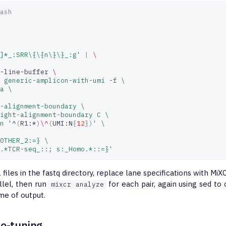
ash
]*_:SRR\{\{n\}\}_:g'
|
\
-line-buffer
\
 generic-amplicon-with-umi -f \
a \
-alignment-boundary \
ight-alignment-boundary C \
n '
^
(
R1:*
)
\^
(
UMI:N
{
12
})
' \
OTHER_2:=} \
.*TCR-seq_::; s:_Homo.*::=}'
R1 files in the fastq directory, replace lane specifications with Mi
allel, then run
for each pair, again using sed to
mixcr analyze
me of output.
ne-tuning