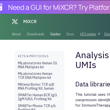
Need a GUI for MiXCR? Try Platforma.
MiXCR
About
Downloads
Guides
Docs
VDJ.online
Dis
Analysis
KITS & PROTOCOLS
UMIs
MiLaboratories Human IG
RNA Multiplex kit
MiLaboratories Human
TCR DNA Multiplex kit
Data librari
Miltenyi Biotec TCR α/β
RNA Profiling Kit, human
This tutorial uses t
SMARTer Human BCR IgG
IgM H/K/L Profiling Kit
coexpression identifi
for ImmunoTherapy
SMARTer Mouse TCR a/b
Profiling Kit