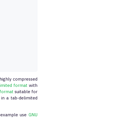
a highly compressed
limited format
with
format
suitable for
in a tab-delimited
or example use
GNU