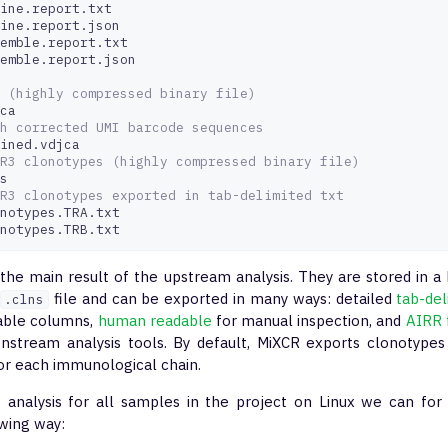
ine.report.txt

ine.report.json

emble.report.txt

emble.report.json

 (highly compressed binary file)
h corrected UMI barcode sequences 
R3 clonotypes (highly compressed binary file)
R3 clonotypes exported in tab-delimited txt
notypes.TRA.txt

notypes.TRB.txt
 the main result of the upstream analysis. They are stored in 
file and can be exported in many ways: detailed
tab-de
.clns
able columns,
human readable
for manual inspection, and
AIRR 
nstream analysis tools. By default, MiXCR exports clonotypes 
or each immunological chain.
e analysis for all samples in the project on Linux we can f
owing way: