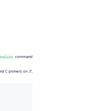
command
analyze
nd C primers on 3',