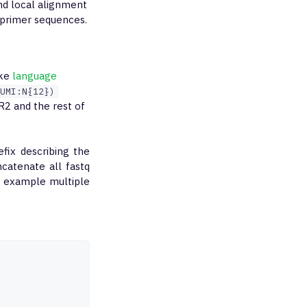
nd local alignment
 primer sequences.
ike
language
UMI:N{12})
 R2 and the rest of
efix describing the
ncatenate all fastq
or example multiple