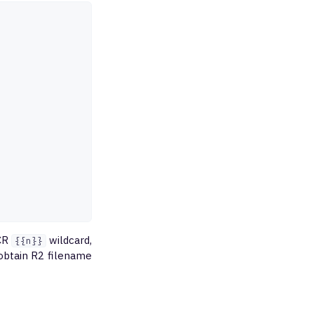
XCR
wildcard,
{{n}}
 obtain R2 filename