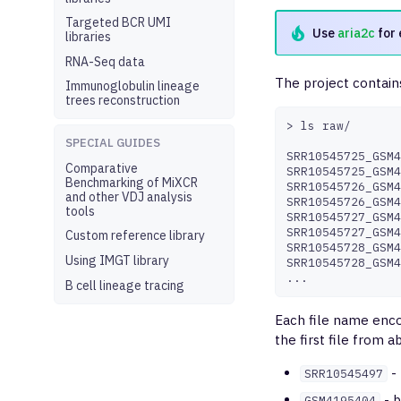
Targeted BCR UMI
Use
aria2c
for 
libraries
RNA-Seq data
The project contains
Immunoglobulin lineage
trees reconstruction
>
ls
raw/

SPECIAL GUIDES
SRR10545725_GSM4
Comparative
SRR10545725_GSM4
Benchmarking of MiXCR
SRR10545726_GSM4
and other VDJ analysis
SRR10545726_GSM4
tools
SRR10545727_GSM4
SRR10545727_GSM4
Custom reference library
SRR10545728_GSM4
Using IMGT library
SRR10545728_GSM4
B cell lineage tracing
Each file name enco
the first file from a
- 
SRR10545497
- b
GSM4195404