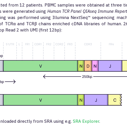
cted from 12 patients. PBMC samples were obtained at three ti
ies were generated using
Human TCR Panel QIAseq Immune Repertoi
cing was performed using Illumina NextSeq™ sequencing mach
of TCRα and TCRβ chains enriched cDNA libraries of human. 
p Read 2 with UMI (first 12bp):
nloaded directly from SRA using e.g.
SRA Explorer
.