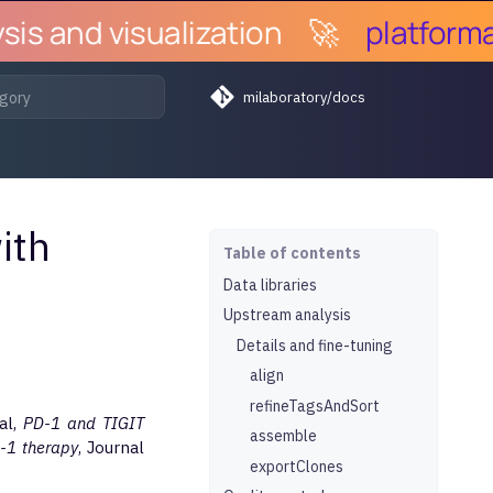
s and visualization
🚀
platforma.b
milaboratory/docs
ith
Table of contents
Data libraries
Upstream analysis
Details and fine-tuning
align
refineTagsAndSort
al,
PD-1 and TIGIT
assemble
D-1 therapy
, Journal
exportClones