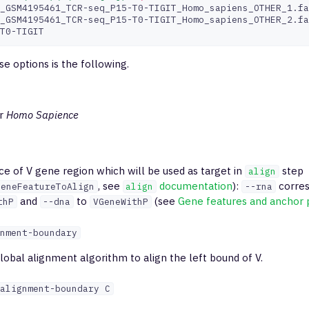
_GSM4195461_TCR-seq_P15-T0-TIGIT_Homo_sapiens_OTHER_1.fa
_GSM4195461_TCR-seq_P15-T0-TIGIT_Homo_sapiens_OTHER_2.fa
e options is the following.
r
Homo Sapience
ce of V gene region which will be used as target in
step
align
, see
documentation
):
corres
geneFeatureToAlign
align
--rna
and
to
(see
Gene features and anchor 
thP
--dna
VGeneWithP
nment-boundary
lobal alignment algorithm to align the left bound of V.
alignment-boundary C