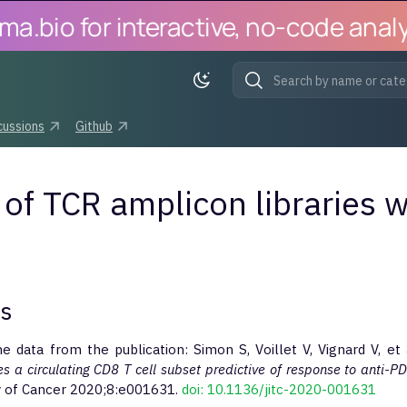
bio for interactive, no-code analysi
Initializing search
cussions
Github
 of TCR amplicon libraries w
es
he data from the publication: Simon S, Voillet V, Vignard V, et 
es a circulating CD8 T cell subset predictive of response to anti-P
 of Cancer 2020;8:e001631.
doi: 10.1136/jitc-2020-001631