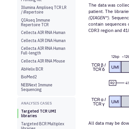
The data was colle
Illumina Ampliseq TCR LR
patient. The librar
/ iRepertoire
(QIAGEN™)
. Sequen
QIAseq Immune
contain sequences 
Repertoire TCR
CDR3 region and 41b
Cellecta AIR RNA Human
Cellecta AIR DNA Human
Cellecta AIR RNA Human
Full-length
Cellecta AIR RNA Mouse
AbHelix BCR
BioMed2
NEBNext Immune
Sequencing
ANALYSIS CASES
Targeted TCR UMI
libraries
All data may be dow
Targeted BCR Multiplex
libraries