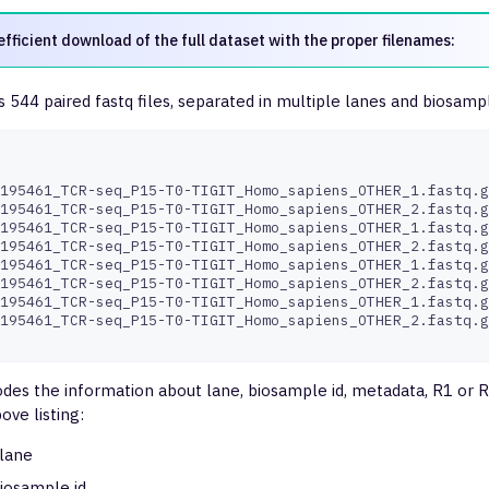
efficient download of the full dataset with the proper filenames:
 544 paired fastq files, separated in multiple lanes and biosampl
195461_TCR-seq_P15-T0-TIGIT_Homo_sapiens_OTHER_1.fastq.g
195461_TCR-seq_P15-T0-TIGIT_Homo_sapiens_OTHER_2.fastq.g
195461_TCR-seq_P15-T0-TIGIT_Homo_sapiens_OTHER_1.fastq.g
195461_TCR-seq_P15-T0-TIGIT_Homo_sapiens_OTHER_2.fastq.g
195461_TCR-seq_P15-T0-TIGIT_Homo_sapiens_OTHER_1.fastq.g
195461_TCR-seq_P15-T0-TIGIT_Homo_sapiens_OTHER_2.fastq.g
195461_TCR-seq_P15-T0-TIGIT_Homo_sapiens_OTHER_1.fastq.g
195461_TCR-seq_P15-T0-TIGIT_Homo_sapiens_OTHER_2.fastq.g
des the information about lane, biosample id, metadata, R1 or 
bove listing:
lane
iosample id