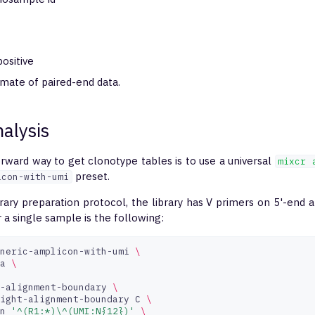
ositive
t mate of paired-end data.
alysis
rward way to get clonotype tables is to use a universal
mixcr 
preset.
icon-with-umi
rary preparation protocol, the library has V primers on 5'-end a
a single sample is the following:
neric-amplicon-with-umi
\
a
\
-alignment-boundary
\
ight-alignment-boundary
C
\
n
'^(R1:*)\^(UMI:N{12})'
\