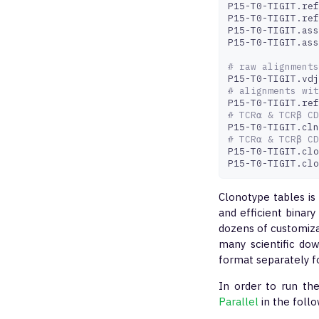
P15-T0-TIGIT.ref
P15-T0-TIGIT.ref
P15-T0-TIGIT.ass
P15-T0-TIGIT.ass
# raw alignments
# alignments wit
# TCRα & TCRβ CD
# TCRα & TCRβ CD
P15-T0-TIGIT.clo
P15-T0-TIGIT.clo
Clonotype tables is
and efficient binary
dozens of customiz
many scientific dow
format separately f
In order to run th
Parallel
in the foll