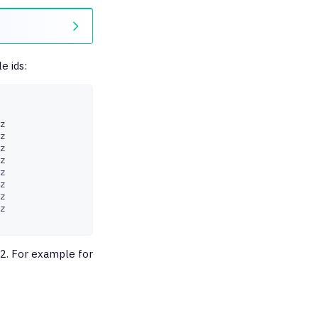
e ids:
z

z

z

z

z

z

z

z

R2. For example for