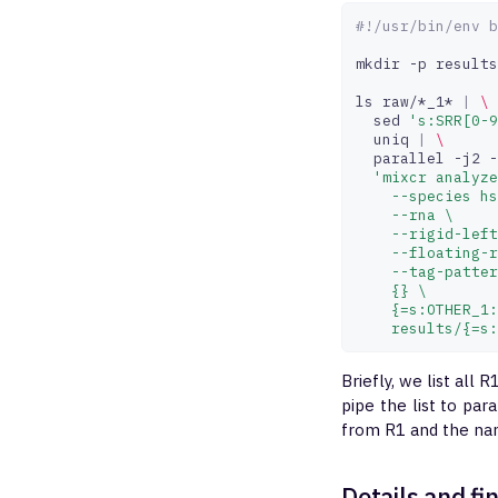
#!/usr/bin/env b
mkdir
-p
results

ls
raw/*_1*
|
\
sed
's:SRR[0-9
uniq
|
\
parallel
-j2
-
'mixcr analyze
    --species hs
    --rna \
    --rigid-left
    --floating-r
    --tag-patter
    {} \
    {=s:OTHER_1:
    results/{=s:
Briefly, we list all 
pipe the list to par
from R1 and the na
Details and fi