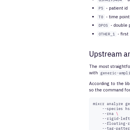
- patient id
P5
- time point
T0
- double p
DPOS
- firs
OTHER_1
Upstream an
The most straightfo
with
generic-ampl
According to the lib
so the command for 
mixcr
analyze
ge
--species
hs
--rna
\
--rigid-left
--floating-r
--tag-patter