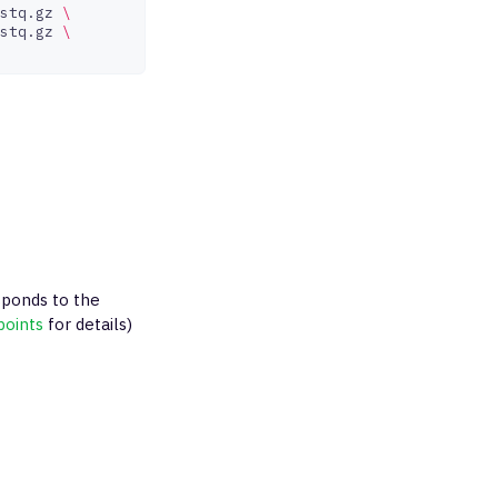
stq.gz
\
stq.gz
\
ponds to the
points
for details)