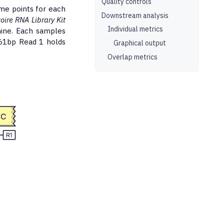
Quality controls
me points for each
Downstream analysis
re RNA Library Kit
Individual metrics
ine. Each samples
261bp Read 1 holds
Graphical output
Overlap metrics