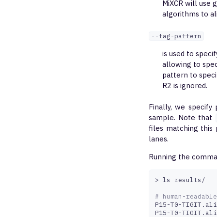
MiXCR will use 
algorithms to a
--tag-pattern
is used to speci
allowing to spe
pattern to speci
R2 is ignored.
Finally, we specify
sample. Note that
files matching this
lanes.
Running the command
>
ls
results/

# human-readable
P15-T0-TIGIT.ali
P15-T0-TIGIT.ali