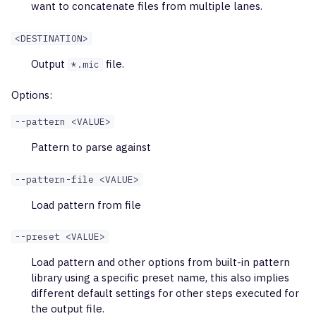
Profiling Kit
want to concatenate files from multiple lanes.
g
findShmTrees
mixcr findShmTrees
inferPoints
s
Illumina Ampliseq TCR LR
<DESTINATION>
iRepertoire
downsample
merge
e
Output
file.
*.mic
a
QIAseq Immune Repertoi
extend
stat
Options:
TCR
r
--pattern <VALUE>
export
tsv
c
Cellecta AIR RNA Human
Pattern to parse against
exportPretty
h
Cellecta AIR DNA Human
--pattern-file <VALUE>
exportAirr
Load pattern from file
Cellecta AIR RNA Human
Full-length
exportReadsForClones
--preset <VALUE>
Cellecta AIR RNA Mouse
Load pattern and other options from built-in pattern
exportShmTrees
library using a specific preset name, this also implies
different default settings for other steps executed for
AbHelix BCR
exportReports
the output file.