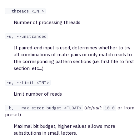
BioMed2
exportReportsTable
--threads <INT>
NEBNext Immune
Number of processing threads
exportQc
Sequencing
-u, --unstranded
exportPlots
If paired-end input is used, determines whether to try
exportPreset
all combinations of mate-pairs or only match reads to
the corresponding pattern sections (i.e. first file to first
section, etc...)
exportTables
-n, --limit <INT>
exportPreprocTables
Limit number of reads
exportClonesOverlap
(
default
:
or from
-b, --max-error-budget <FLOAT>
10.0
assembleCells
preset)
Maximal bit budget, higher values allows more
mergeAlignments
substitutions in small letters.